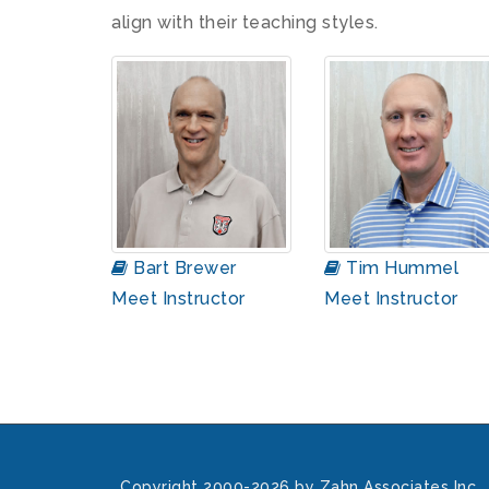
align with their teaching styles.
Bart Brewer
Tim Hummel
Meet Instructor
Meet Instructor
Copyright 2000-2026 by Zahn Associates Inc.