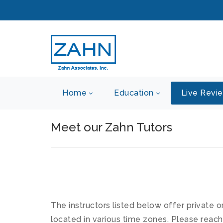
Home
Education
Live Revi
Meet our Zahn Tutors
The instructors listed below offer private o
located in various time zones. Please reach