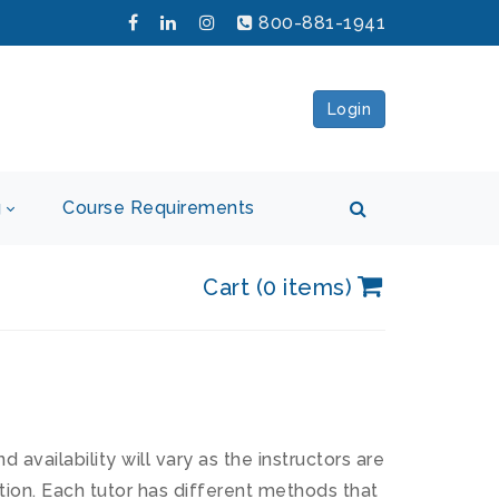
800-881-1941
Login
g
Course Requirements
Cart (0 items)
availability will vary as the instructors are
tion. Each tutor has different methods that