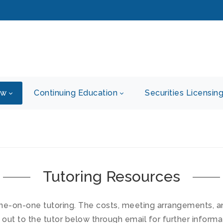
ew
Continuing Education
Securities Licensin
Tutoring Resources
ne-on-one tutoring. The costs, meeting arrangements, and 
 out to the tutor below through email for further informa