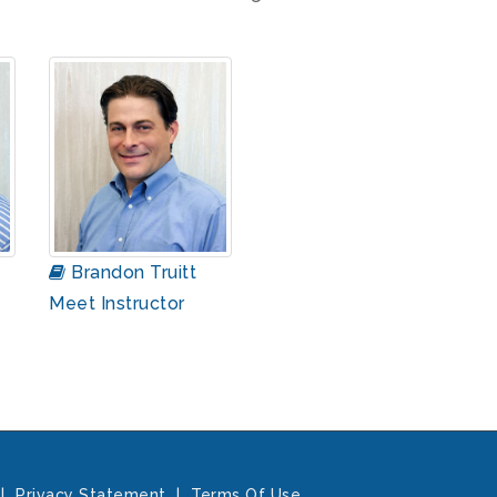
Brandon Truitt
Meet Instructor
|
Privacy Statement
|
Terms Of Use