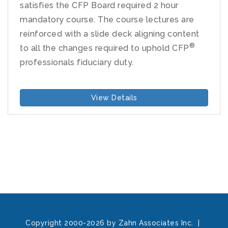
satisfies the CFP Board required 2 hour
mandatory course. The course lectures are
reinforced with a slide deck aligning content
®
to all the changes required to uphold CFP
professionals fiduciary duty.
View Details
Copyright 2000-2026 by Zahn Associates Inc.
|