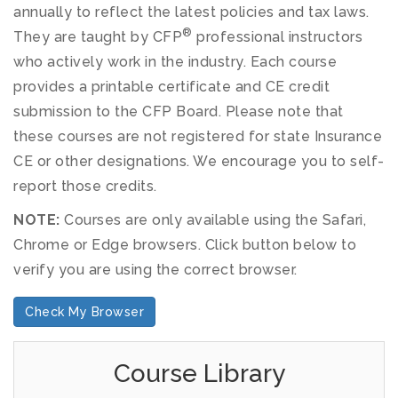
annually to reflect the latest policies and tax laws.
®
They are taught by CFP
professional instructors
who actively work in the industry. Each course
provides a printable certificate and CE credit
submission to the CFP Board. Please note that
these courses are not registered for state Insurance
CE or other designations. We encourage you to self-
report those credits.
NOTE:
Courses are only available using the Safari,
Chrome or Edge browsers. Click button below to
verify you are using the correct browser.
Check My Browser
Course Library