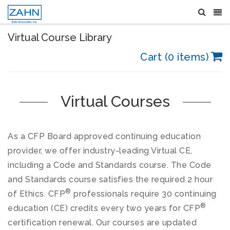
Virtual Course Library
Cart (0 items)
Virtual Courses
As a CFP Board approved continuing education
provider, we offer industry-leading Virtual CE,
including a Code and Standards course. The Code
and Standards course satisfies the required 2 hour
®
of Ethics. CFP
professionals require 30 continuing
®
education (CE) credits every two years for CFP
certification renewal. Our courses are updated