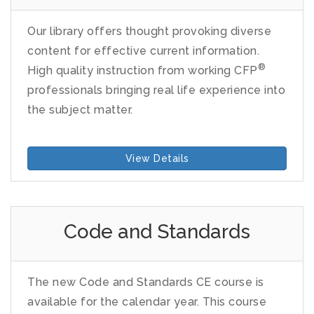
Our library offers thought provoking diverse
content for effective current information.
®
High quality instruction from working CFP
professionals bringing real life experience into
the subject matter.
View Details
Code and Standards
The new Code and Standards CE course is
available for the calendar year. This course