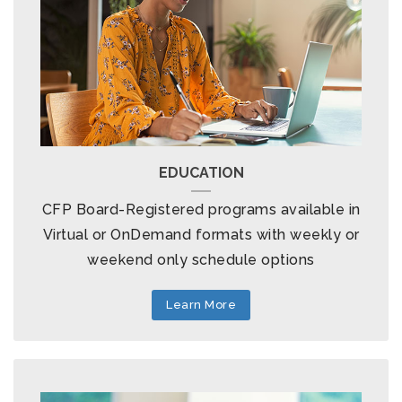
EDUCATION
CFP Board-Registered programs available in
Virtual or OnDemand formats with weekly or
weekend only schedule options
Learn More