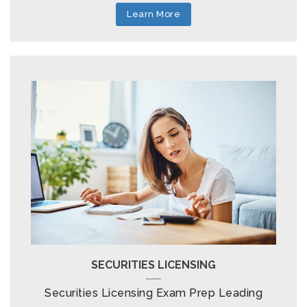
Learn More
SECURITIES LICENSING
Securities Licensing Exam Prep Leading