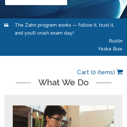
The Zahn program works — follow it, trust it,
and you’ll crush exam day!
Rustin
Yeske Buie
Cart (0 items)
What We Do