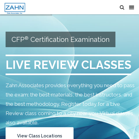
®
CFP
Certification Examination
LIVE REVIEW CLASSES
Zahn Associates provides everything you need to pass
the exam: the best materials, the best instructors, and
the best methodology. Register today for a Live
Review class coming to a city near you. Virtual classes
also available.
View Class Locations