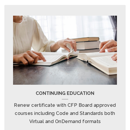
CONTINUING EDUCATION
Renew certificate with CFP Board approved
courses including Code and Standards both
Virtual and OnDemand formats