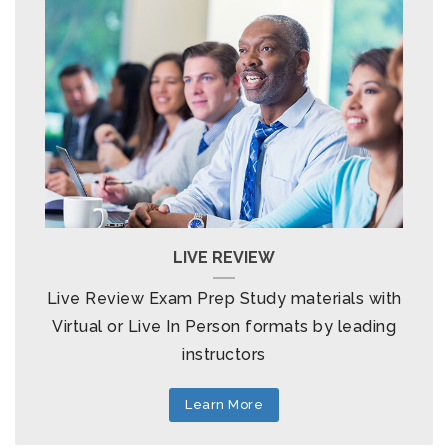
LIVE REVIEW
Live Review Exam Prep Study materials with
Virtual or Live In Person formats by leading
instructors
Learn More