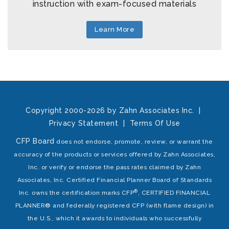
instruction with exam-focused materials
Learn More
Copyright 2000-2026 by Zahn Associates Inc.
|
Privacy Statement
|
Terms Of Use
CFP Board
does not endorse, promote, review, or warrant the
accuracy of the products or services offered by Zahn Associates,
Inc. or verify or endorse the pass rates claimed by Zahn
Associates, Inc. Certified Financial Planner Board of Standards
®
Inc. owns the certification marks CFP
, CERTIFIED FINANCIAL
PLANNER® and federally registered CFP (with flame design) in
the U.S., which it awards to individuals who successfully