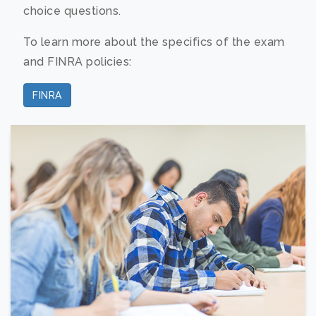
choice questions.
To learn more about the specifics of the exam
and FINRA policies:
FINRA