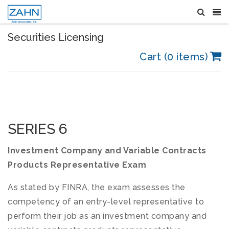
Securities Licensing
Cart (0 items)
SERIES 6
Investment Company and Variable Contracts
Products Representative Exam
As stated by FINRA, the exam assesses the
competency of an entry-level representative to
perform their job as an investment company and