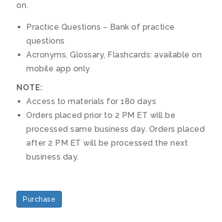
on.
Practice Questions – Bank of practice
questions
Acronyms, Glossary, Flashcards: available on
mobile app only
NOTE:
Access to materials for 180 days
Orders placed prior to 2 PM ET will be
processed same business day. Orders placed
after 2 PM ET will be processed the next
business day.
Purchase