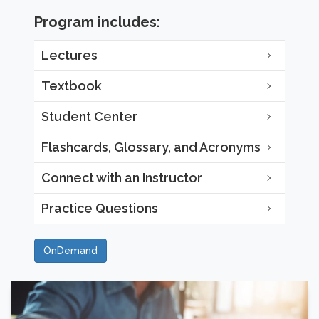
Program includes:
Lectures
Textbook
Student Center
Flashcards, Glossary, and Acronyms
Connect with an Instructor
Practice Questions
OnDemand