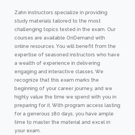
Zahn instructors specialize in providing
study materials tailored to the most
challenging topics tested in the exam. Our
courses are available OnDemand with
online resources. You will benefit from the
expertise of seasoned instructors who have
a wealth of experience in delivering
engaging and interactive classes. We
recognize that this exam marks the
beginning of your career journey, and we
highly value the time we spend with you in
preparing for it. With program access lasting
for a generous 180 days, you have ample
time to master the material and excel in
your exam.