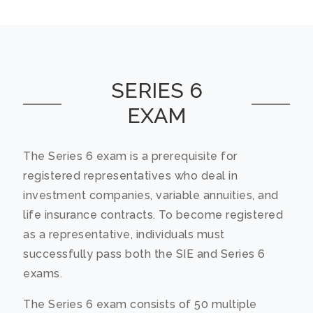
SERIES 6
EXAM
The Series 6 exam is a prerequisite for
registered representatives who deal in
investment companies, variable annuities, and
life insurance contracts. To become registered
as a representative, individuals must
successfully pass both the SIE and Series 6
exams.
The Series 6 exam consists of 50 multiple