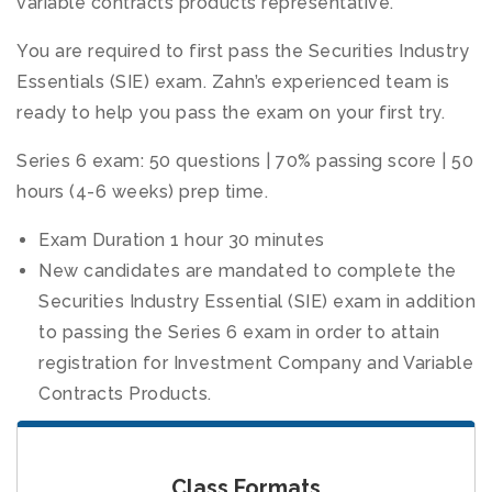
variable contracts products representative.
You are required to first pass the Securities Industry
Essentials (SIE) exam. Zahn’s experienced team is
ready to help you pass the exam on your first try.
Series 6 exam: 50 questions | 70% passing score | 50
hours (4-6 weeks) prep time.
Exam Duration 1 hour 30 minutes
New candidates are mandated to complete the
Securities Industry Essential (SIE) exam in addition
to passing the Series 6 exam in order to attain
registration for Investment Company and Variable
Contracts Products.
Class Formats