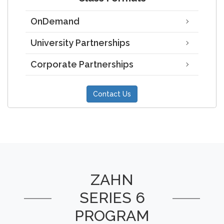
OnDemand
University Partnerships
Corporate Partnerships
Contact Us
ZAHN
SERIES 6
PROGRAM