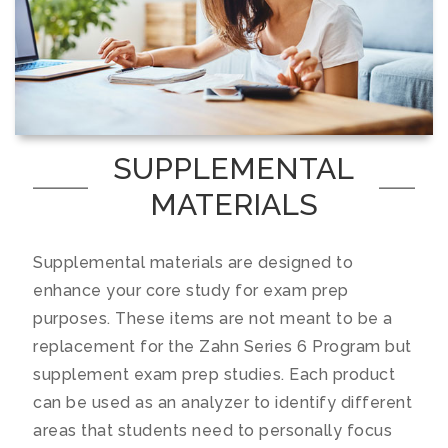
SUPPLEMENTAL
MATERIALS
Supplemental materials are designed to
enhance your core study for exam prep
purposes. These items are not meant to be a
replacement for the Zahn Series 6 Program but
supplement exam prep studies. Each product
can be used as an analyzer to identify different
areas that students need to personally focus