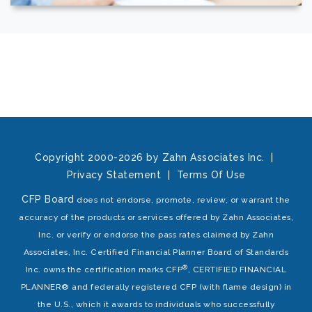
Copyright 2000-2026 by Zahn Associates Inc.
|
Privacy Statement
|
Terms Of Use
CFP Board
does not endorse, promote, review, or warrant the
accuracy of the products or services offered by Zahn Associates,
Inc. or verify or endorse the pass rates claimed by Zahn
Associates, Inc. Certified Financial Planner Board of Standards
®
Inc. owns the certification marks CFP
, CERTIFIED FINANCIAL
PLANNER® and federally registered CFP (with flame design) in
the U.S., which it awards to individuals who successfully