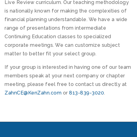
Live Review curriculum. Our teaching methodology
is nationally known for making the complexities of
financial planning understandable. We have a wide
range of presentations from intermediate
Continuing Education classes to specialized
corporate meetings. We can customize subject
matter to better fit your select group.
If your group is interested in having one of our team
members speak at your next company or chapter
meeting, please feel free to contact us directly at
ZahnCE@KenZahn.com
or
813-839-3020
.