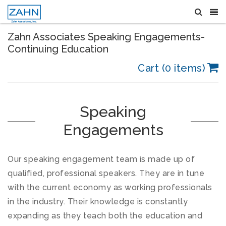
Zahn Associates Speaking Engagements-
Continuing Education
Cart (0 items)
Speaking
Engagements
Our speaking engagement team is made up of
qualified, professional speakers. They are in tune
with the current economy as working professionals
in the industry. Their knowledge is constantly
expanding as they teach both the education and