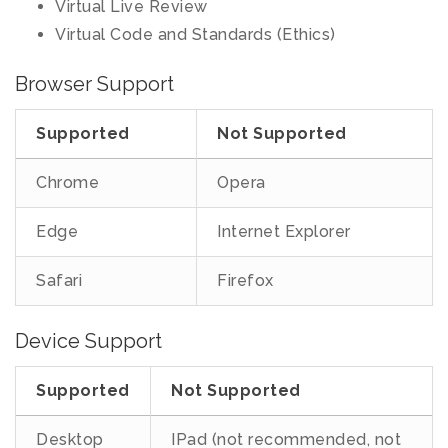
Virtual Live Review
Virtual Code and Standards (Ethics)
Browser Support
Supported
Not Supported
Chrome
Opera
Edge
Internet Explorer
Safari
Firefox
Device Support
Supported
Not Supported
Desktop
IPad (not recommended, not