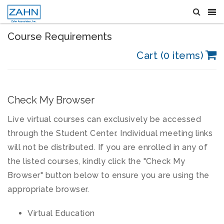
Course Requirements
Cart (0 items)
Check My Browser
Live virtual courses can exclusively be accessed
through the Student Center. Individual meeting links
will not be distributed. If you are enrolled in any of
the listed courses, kindly click the "Check My
Browser" button below to ensure you are using the
appropriate browser.
Virtual Education