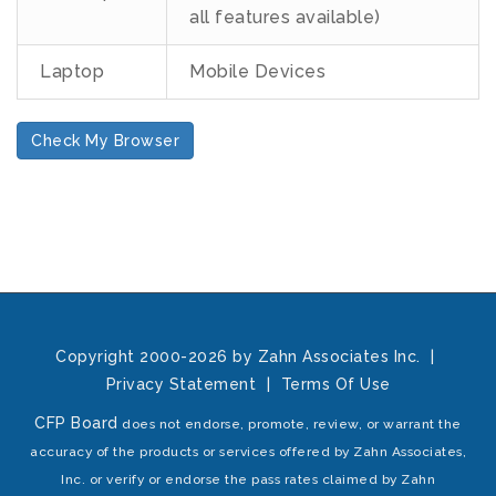
all features available)
Laptop
Mobile Devices
Check My Browser
Copyright 2000-2026 by Zahn Associates Inc.
|
Privacy Statement
|
Terms Of Use
CFP Board
does not endorse, promote, review, or warrant the
accuracy of the products or services offered by Zahn Associates,
Inc. or verify or endorse the pass rates claimed by Zahn