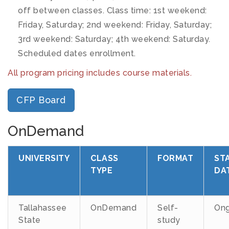
off between classes. Class time: 1st weekend:
Friday, Saturday; 2nd weekend: Friday, Saturday;
3rd weekend: Saturday; 4th weekend: Saturday.
Scheduled dates enrollment.
All program pricing includes course materials.
CFP Board
OnDemand
UNIVERSITY
CLASS
FORMAT
ST
TYPE
DA
Tallahassee
OnDemand
Self-
Ong
State
study