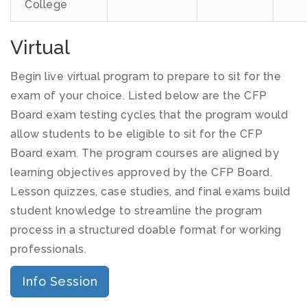
College
Virtual
Begin live virtual program to prepare to sit for the
exam of your choice. Listed below are the CFP
Board exam testing cycles that the program would
allow students to be eligible to sit for the CFP
Board exam. The program courses are aligned by
learning objectives approved by the CFP Board.
Lesson quizzes, case studies, and final exams build
student knowledge to streamline the program
process in a structured doable format for working
professionals.
Info Session