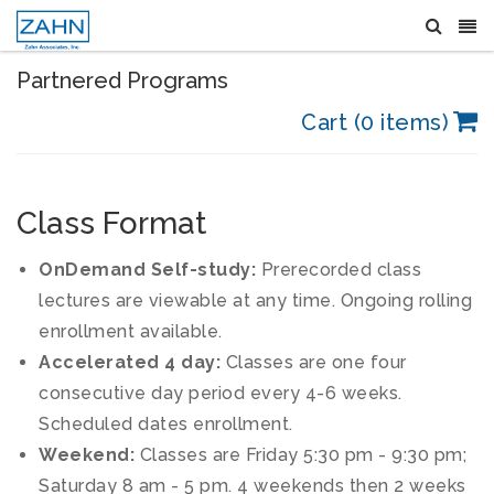
Partnered Programs
Cart (0 items)
Class Format
OnDemand Self-study:
Prerecorded class
lectures are viewable at any time. Ongoing rolling
enrollment available.
Accelerated 4 day:
Classes are one four
consecutive day period every 4-6 weeks.
Scheduled dates enrollment.
Weekend:
Classes are Friday 5:30 pm - 9:30 pm;
Saturday 8 am - 5 pm. 4 weekends then 2 weeks