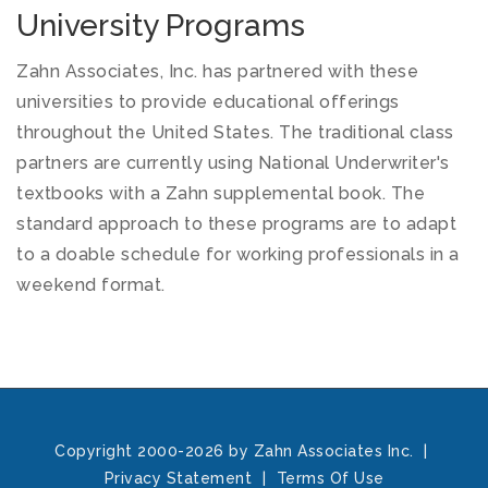
University Programs
Zahn Associates, Inc. has partnered with these
universities to provide educational offerings
throughout the United States. The traditional class
partners are currently using National Underwriter's
textbooks with a Zahn supplemental book. The
standard approach to these programs are to adapt
to a doable schedule for working professionals in a
weekend format.
Copyright 2000-2026 by Zahn Associates Inc.
|
Privacy Statement
|
Terms Of Use